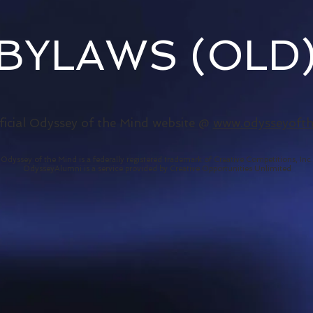
BYLAWS (OLD
fficial Odyssey of the Mind website @
www.odysseyoft
Odyssey of the Mind is a federally registered trademark of Creative Competitions, Inc.
OdysseyAlumni is a
service
provided by Creative Opportunities Unlimited