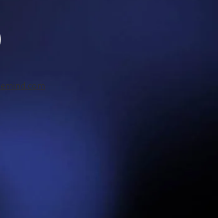
)
hemind.com