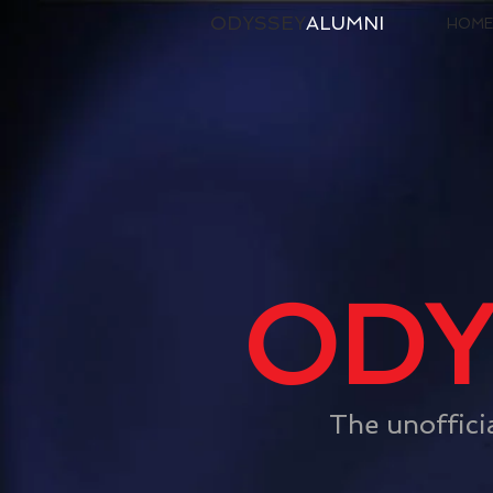
ODYSSEY
ALUMNI
HOME
ODY
The unoffici