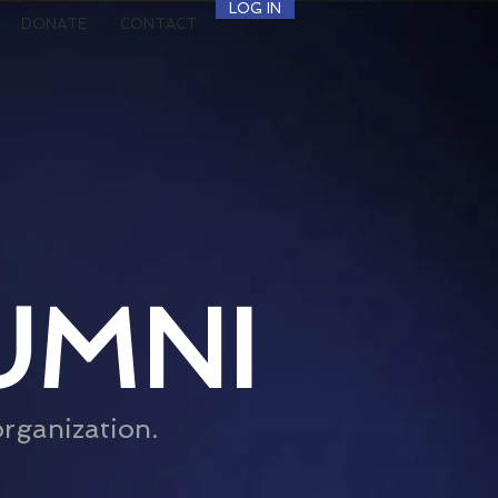
LOG IN
DONATE
CONTACT
UMNI
organization.