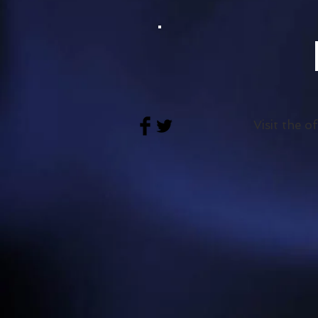
Visit the o