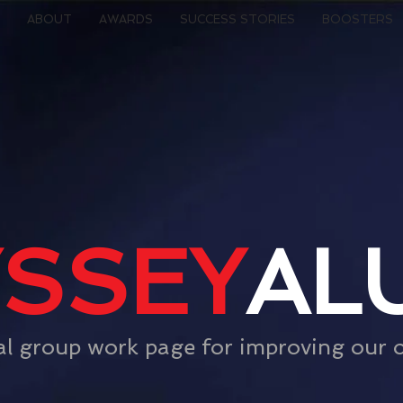
ABOUT
AWARDS
SUCCESS STORIES
BOOSTERS
SSEY
AL
al group work page for improving our 